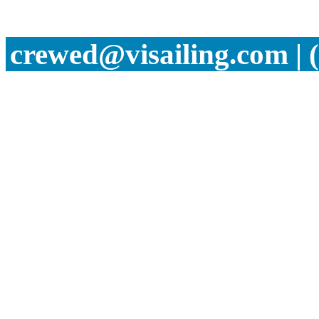
crewed@visailing.com | 