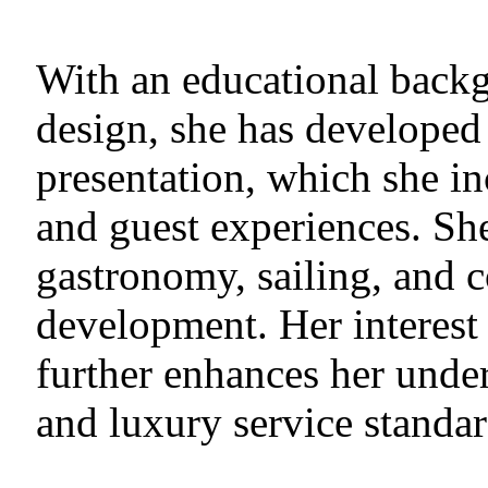
With an educational backg
design, she has developed 
presentation, which she i
and guest experiences. She
gastronomy, sailing, and 
development. Her interest
further enhances her unde
and luxury service standar