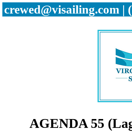
crewed@visailing.com | 
AGENDA 55 (Lag