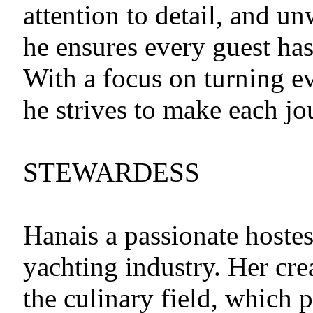
attention to detail, and u
he ensures every guest has
With a focus on turning e
he strives to make each j
STEWARDESS
Hanais a passionate hostes
yachting industry. Her cre
the culinary field, which 