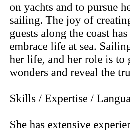
on yachts and to pursue h
sailing. The joy of creati
guests along the coast has
embrace life at sea. Sailin
her life, and her role is to
wonders and reveal the true
Skills / Expertise / Langu
She has extensive experien