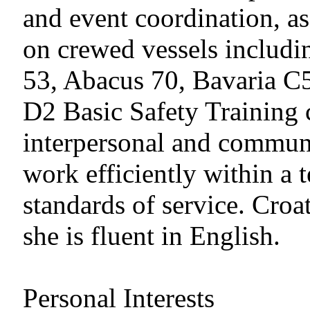
and event coordination, a
on crewed vessels includ
53, Abacus 70, Bavaria C5
D2 Basic Safety Training c
interpersonal and communi
work efficiently within a 
standards of service. Croa
she is fluent in English.
Personal Interests