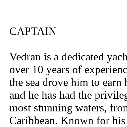
CAPTAIN
Vedran is a dedicated yach
over 10 years of experienc
the sea drove him to earn 
and he has had the privile
most stunning waters, fro
Caribbean. Known for his 