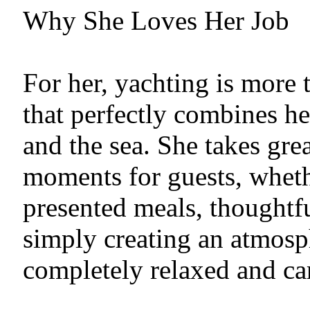
Why She Loves Her Job
For her, yachting is more th
that perfectly combines her
and the sea. She takes gre
moments for guests, wheth
presented meals, thoughtfu
simply creating an atmosp
completely relaxed and car