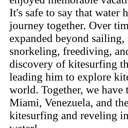
It's safe to say that water 
journey together. Over tim
expanded beyond sailing, a
snorkeling, freediving, an
discovery of kitesurfing t
leading him to explore kit
world. Together, we have t
Miami, Venezuela, and the
kitesurfing and reveling i