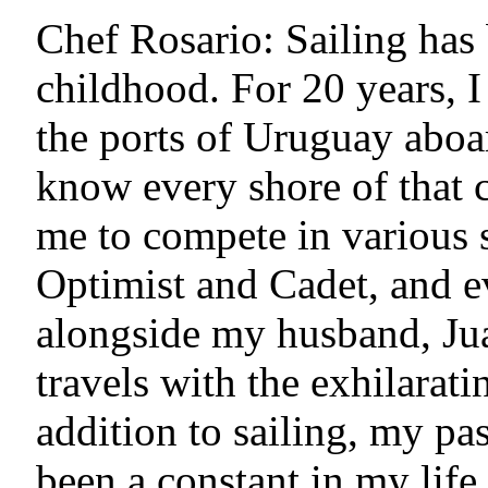
Chef Rosario: Sailing has 
childhood. For 20 years, 
the ports of Uruguay aboa
know every shore of that c
me to compete in various s
Optimist and Cadet, and e
alongside my husband, Ju
travels with the exhilaratin
addition to sailing, my pa
been a constant in my life