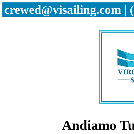
crewed@visailing.com | 
Andiamo Tu