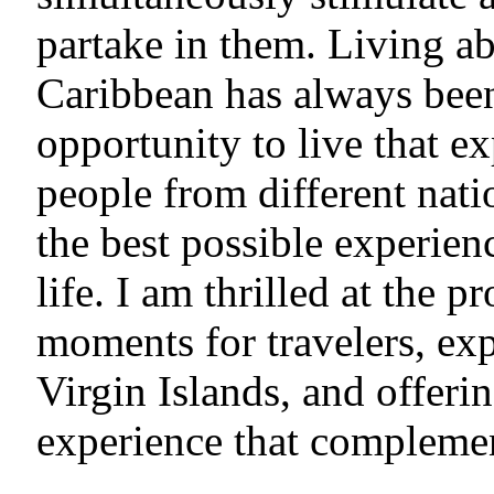
partake in them. Living ab
Caribbean has always bee
opportunity to live that e
people from different nati
the best possible experien
life. I am thrilled at the p
moments for travelers, exp
Virgin Islands, and offeri
experience that complemen