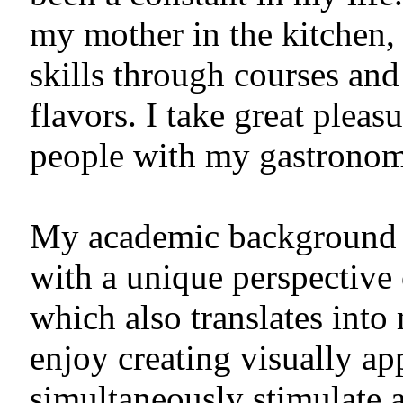
my mother in the kitchen,
skills through courses an
flavors. I take great pleas
people with my gastronomi
My academic background i
with a unique perspective 
which also translates into
enjoy creating visually ap
simultaneously stimulate a