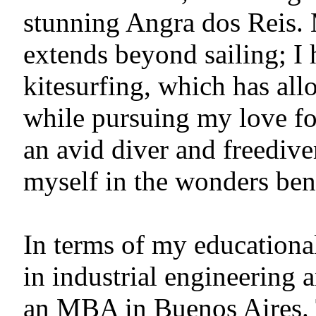
stunning Angra dos Reis. 
extends beyond sailing; I 
kitesurfing, which has al
while pursuing my love fo
an avid diver and freediv
myself in the wonders ben
In terms of my educationa
in industrial engineering
an MBA in Buenos Aires. 