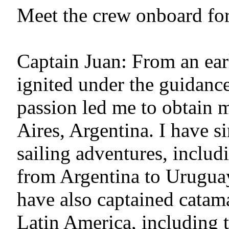
Meet the crew onboard for
Captain Juan: From an ear
ignited under the guidanc
passion led me to obtain 
Aires, Argentina. I have 
sailing adventures, includ
from Argentina to Uruguay,
have also captained catam
Latin America, including 