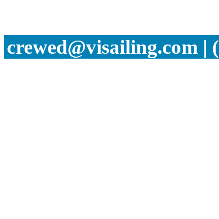
crewed@visailing.com | 