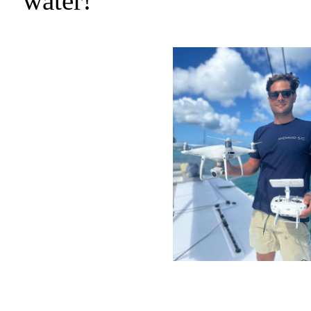
water!