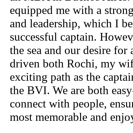
equipped me with a stron
and leadership, which I bel
successful captain. Howeve
the sea and our desire for
driven both Rochi, my wif
exciting path as the capta
the BVI. We are both easy
connect with people, ensur
most memorable and enjoy