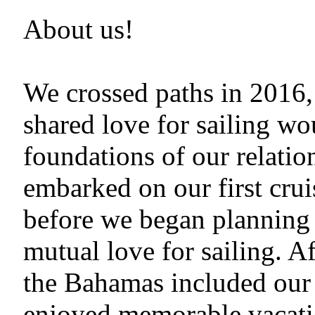
About us!
We crossed paths in 2016, 
shared love for sailing w
foundations of our relatio
embarked on our first cruis
before we began planning 
mutual love for sailing. 
the Bahamas included our 
enjoyed memorable vacatio