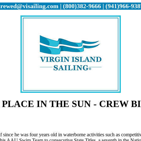
crewed@visailing.com | (800)382-9666 | (941)966-938
 PLACE IN THE SUN - CREW B
 since he was four years old in waterborne activities such as competit
his AAU Swim Team to consecutive State Titles, a seventh in the Natio