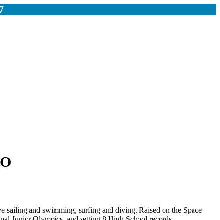
7
IO
ive sailing and swimming, surfing and diving. Raised on the Space
nal Junior Olympics, and setting 8 High School records.