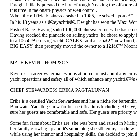
Dwight initially pursued the lure of rough Necking the offshore o
this time in the onsite physics of well control.
When the oil field business crashed in 1985, he seized upon â€˜
In his 18 years as a â€œyachtieâ€, Dwight has won the Maxi Wor
Fastnet Race. Having sailed 196,000 bluewater miles, he has cros
Having reached the pinnacle on sailing yachts, he chose to appl
to a 106â€™ cruising yacht, CALEX, and a 126â€™ new build, A
BIG EASY, then promptly moved the owner to a 121â€™ Moo
MATE KEVIN THOMPSON
Kevin is a career waterman who is at home in just about any cru
yacht operations and safety all of which enhance any yachtâ€™s ove
CHIEF STEWARDESS ERIKA PAGTALUNAN
Erika is a certified Yacht Stewardess and has a niche for bartendi
Bluewater Yachting Crew for her certifications including: STCW, C
sure her guests are comfortable and safe. Her guests are priority w
Some fun facts about Erika are, she was born and raised in Michi
her family growing up and it's something she still enjoys to do wit
while using her interior and hospitality skills, she decided to joi