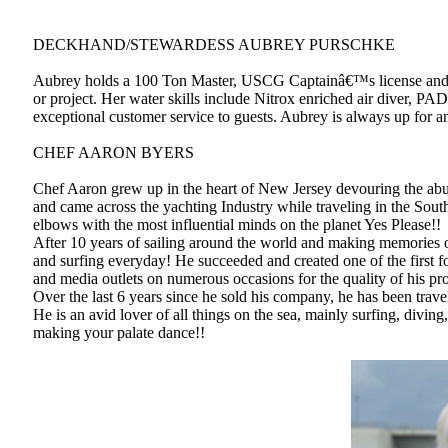
DECKHAND/STEWARDESS AUBREY PURSCHKE
Aubrey holds a 100 Ton Master, USCG Captainâ€™s license and is 
or project. Her water skills include Nitrox enriched air diver, P
exceptional customer service to guests. Aubrey is always up for an
CHEF AARON BYERS
Chef Aaron grew up in the heart of New Jersey devouring the abun
and came across the yachting Industry while traveling in the Sout
elbows with the most influential minds on the planet Yes Please!!
After 10 years of sailing around the world and making memories of 
and surfing everyday! He succeeded and created one of the first f
and media outlets on numerous occasions for the quality of his pr
Over the last 6 years since he sold his company, he has been trave
He is an avid lover of all things on the sea, mainly surfing, divin
making your palate dance!!