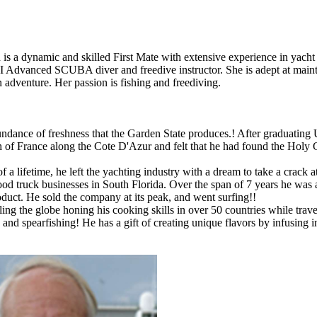
a dynamic and skilled First Mate with extensive experience in yacht o
ADI Advanced SCUBA diver and freedive instructor. She is adept at main
 adventure. Her passion is fishing and freediving.
dance of freshness that the Garden State produces.! After graduating U
h of France along the Cote D'Azur and felt that he had found the Holy 
a lifetime, he left the yachting industry with a dream to take a crack 
ood truck businesses in South Florida. Over the span of 7 years he was 
oduct. He sold the company at its peak, and went surfing!!
ling the globe honing his cooking skills in over 50 countries while tra
g, and spearfishing! He has a gift of creating unique flavors by infusing 