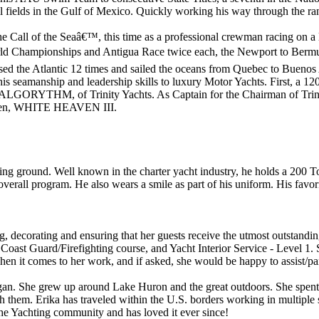
il fields in the Gulf of Mexico. Quickly working his way through the ra
The Call of the Seaâ€™, this time as a professional crewman racing on 
ld Championships and Antigua Race twice each, the Newport to Bermuda
sed the Atlantic 12 times and sailed the oceans from Quebec to Buenos A
y his seamanship and leadership skills to luxury Motor Yachts. First, 
LGORYTHM, of Trinity Yachts. As Captain for the Chairman of Trinit
nen, WHITE HEAVEN III.
ising ground. Well known in the charter yacht industry, he holds a 2
rall program. He also wears a smile as part of his uniform. His favorite
ng, decorating and ensuring that her guests receive the utmost outstandi
oast Guard/Firefighting course, and Yacht Interior Service - Level 1. 
hen it comes to her work, and if asked, she would be happy to assist/par
gan. She grew up around Lake Huron and the great outdoors. She spent 
h them. Erika has traveled within the U.S. borders working in multiple s
n the Yachting community and has loved it ever since!