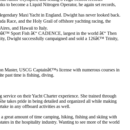
nks to become a Liquid Nitrogen Operator, he again set records,
a legendary Maxi Yacht in England. Dwight has never looked back.
 Race, and the Holy Grail of offshore yachting racing, the
ires, and Hawaii to Italy.
a 120â€™ Sport Fish â€“ CADENCE, largest in the world â€“ Then
y, Dwight successfully campaigned and sold a 126â€™ Trinity,
00 Ton Master, USCG Captainâ€™s license with numerous courses in
 past time is fishing, diving.
ng service on their Yacht Charter experience. She trained through
She takes pride in being detailed and organized all while making
take in any offboard activities as well.
a great amount of time camping, hiking, fishing and skiing with
tates in the hospitality industry. Wanting to see more of the world