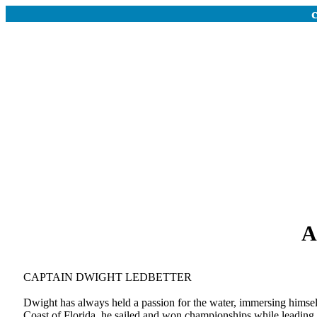
A
CAPTAIN DWIGHT LEDBETTER
Dwight has always held a passion for the water, immersing himself
Coast of Florida, he sailed and won championships while leading 