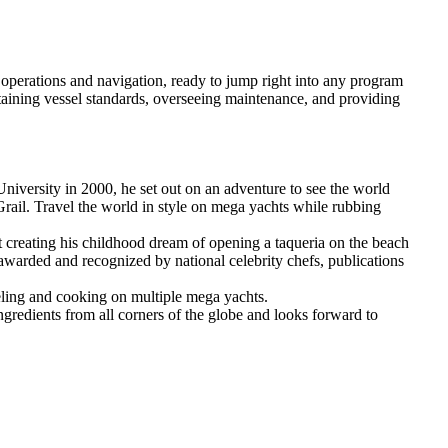
perations and navigation, ready to jump right into any program
taining vessel standards, overseeing maintenance, and providing
niversity in 2000, he set out on an adventure to see the world
Grail. Travel the world in style on mega yachts while rubbing
at creating his childhood dream of opening a taqueria on the beach
awarded and recognized by national celebrity chefs, publications
veling and cooking on multiple mega yachts.
ingredients from all corners of the globe and looks forward to