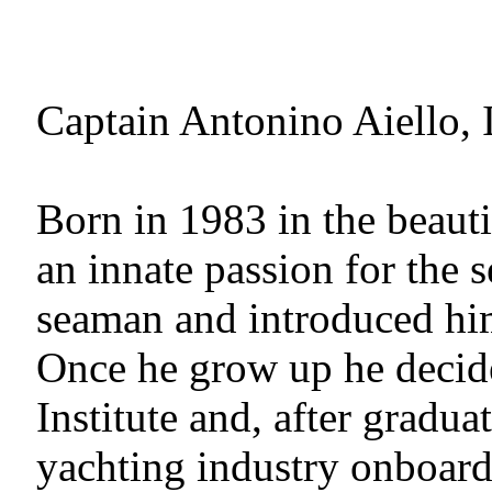
Captain Antonino Aiello, I
Born in 1983 in the beaut
an innate passion for the s
seaman and introduced him 
Once he grow up he decide
Institute and, after gradua
yachting industry onboard 