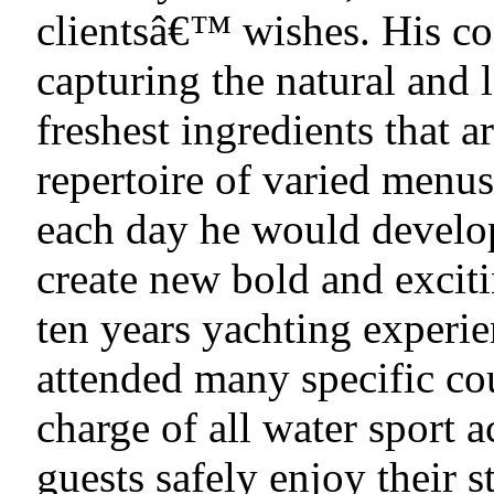
clientsâ€™ wishes. His coo
capturing the natural and 
freshest ingredients that a
repertoire of varied menus
each day he would develop
create new bold and excit
ten years yachting experi
attended many specific cou
charge of all water sport a
guests safely enjoy their 