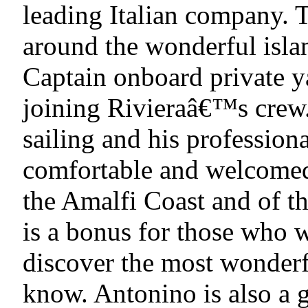
leading Italian company. T
around the wonderful isla
Captain onboard private ya
joining Rivieraâ€™s crew.
sailing and his profession
comfortable and welcomed
the Amalfi Coast and of th
is a bonus for those who w
discover the most wonderfu
know. Antonino is also a 