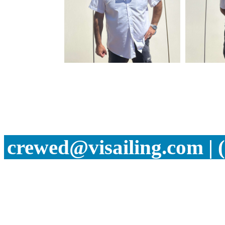
crewed@visailing.com | 