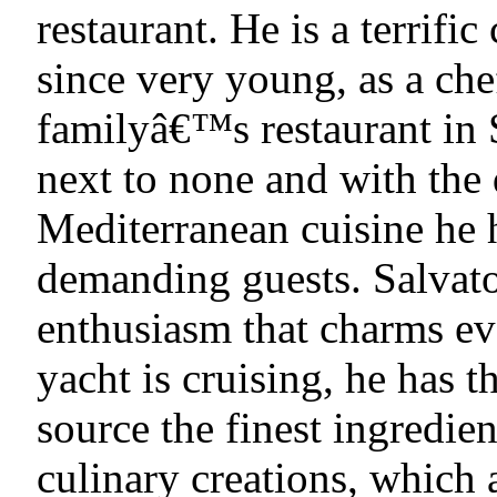
restaurant. He is a terrific
since very young, as a che
familyâ€™s restaurant in S
next to none and with the 
Mediterranean cuisine he 
demanding guests. Salvator
enthusiasm that charms ev
yacht is cruising, he has 
source the finest ingredien
culinary creations, which a