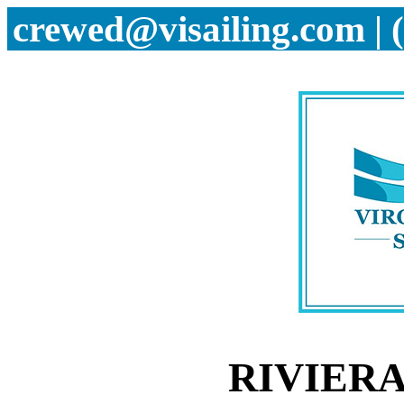
crewed@visailing.com | 
RIVIERA