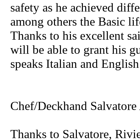
safety as he achieved differ
among others the Basic lif
Thanks to his excellent sai
will be able to grant his g
speaks Italian and English
Chef/Deckhand Salvatore Ai
Thanks to Salvatore, Rivier