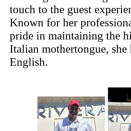
touch to the guest experie
Known for her professiona
pride in maintaining the h
Italian mothertongue, she
English.