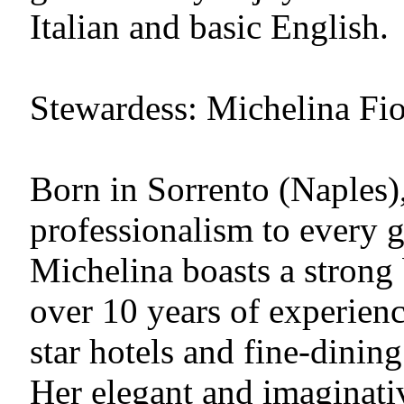
Italian and basic English.
Stewardess: Michelina Fior
Born in Sorrento (Naples)
professionalism to every 
Michelina boasts a strong
over 10 years of experienc
star hotels and fine-dinin
Her elegant and imaginativ