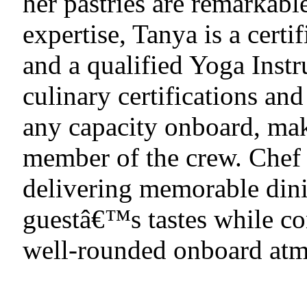
her pastries are remarkable
expertise, Tanya is a cer
and a qualified Yoga Instr
culinary certifications and
any capacity onboard, mak
member of the crew. Chef
delivering memorable dini
guestâ€™s tastes while con
well-rounded onboard atm