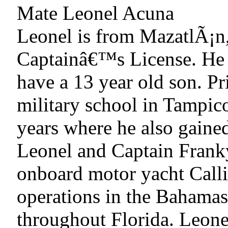
Mate Leonel Acuna
Leonel is from MazatlÃ¡n
Captainâ€™s License. He i
have a 13 year old son. Pr
military school in Tampic
years where he also gaine
Leonel and Captain Frank
onboard motor yacht Calli
operations in the Bahamas 
throughout Florida. Leone