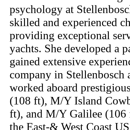
psychology at Stellenbosch
skilled and experienced ch
providing exceptional ser
yachts. She developed a pa
gained extensive experien
company in Stellenbosch 
worked aboard prestigious
(108 ft), M/Y Island Cowb
ft), and M/Y Galilee (106 
the East-& West Coast U