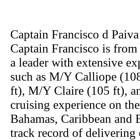
Captain Francisco d Paiva
Captain Francisco is from 
a leader with extensive 
such as M/Y Calliope (10
ft), M/Y Claire (105 ft), 
cruising experience on t
Bahamas, Caribbean and B
track record of delivering