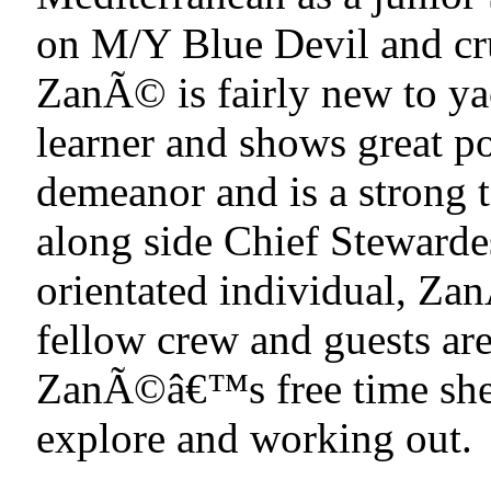
on M/Y Blue Devil and cru
ZanÃ© is fairly new to yac
learner and shows great p
demeanor and is a strong
along side Chief Steward
orientated individual, Zan
fellow crew and guests are
ZanÃ©â€™s free time she 
explore and working out.