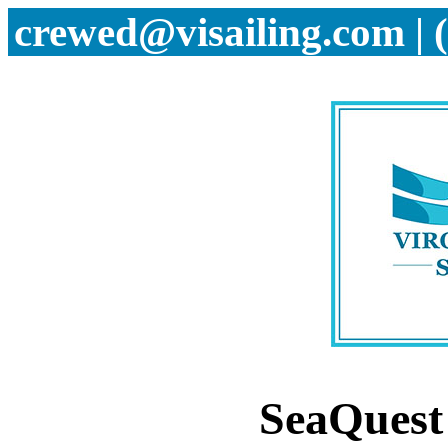
crewed@visailing.com | 
SeaQues