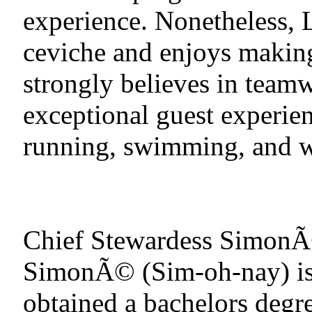
experience. Nonetheless,
ceviche and enjoys making
strongly believes in teamw
exceptional guest experien
running, swimming, and w
Chief Stewardess Simon
SimonÃ© (Sim-oh-nay) is
obtained a bachelors degr