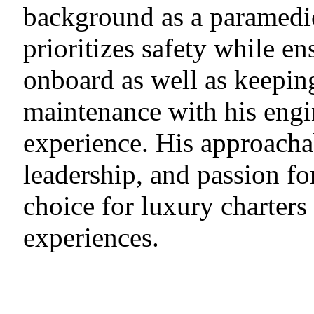
background as a paramedic
prioritizes safety while e
onboard as well as keeping
maintenance with his eng
experience. His approach
leadership, and passion fo
choice for luxury charters
experiences.