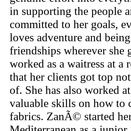
in supporting the people 
committed to her goals, e
loves adventure and being 
friendships wherever she 
worked as a waitress at a
that her clients got top no
of. She has also worked a
valuable skills on how to c
fabrics. ZanÃ© started her
Mediterranean as a junio