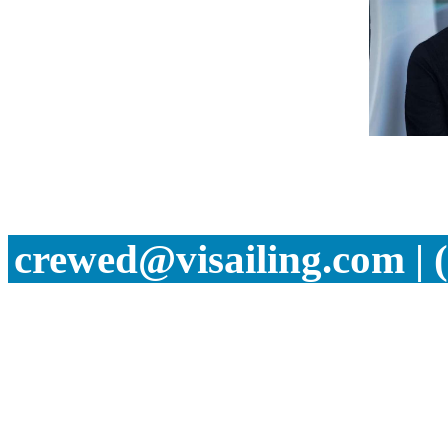
crewed@visailing.com | 