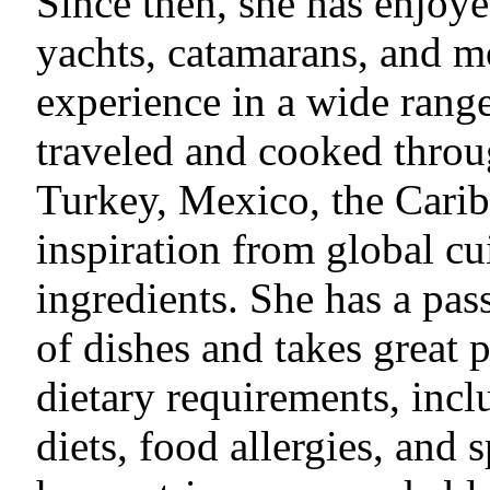
Since then, she has enjoye
yachts, catamarans, and m
experience in a wide rang
traveled and cooked thro
Turkey, Mexico, the Carib
inspiration from global cui
ingredients. She has a pas
of dishes and takes great 
dietary requirements, inc
diets, food allergies, and 