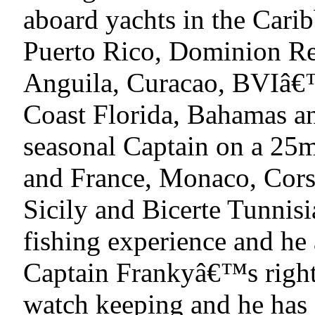
aboard yachts in the Carib
Puerto Rico, Dominion Rep
Anguila, Curacao, BVIâ€™
Coast Florida, Bahamas a
seasonal Captain on a 25m
and France, Monaco, Corse
Sicily and Bicerte Tunnis
fishing experience and he 
Captain Frankyâ€™s right
watch keeping and he has 