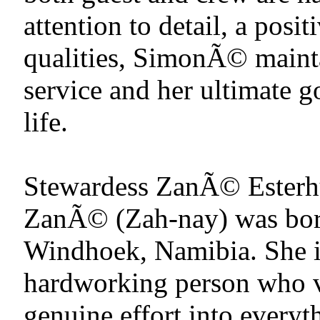
attention to detail, a posit
qualities, SimonÃ© mainta
service and her ultimate g
life.
Stewardess ZanÃ© Esterh
ZanÃ© (Zah-nay) was born
Windhoek, Namibia. She is
hardworking person who v
genuine effort into everyt