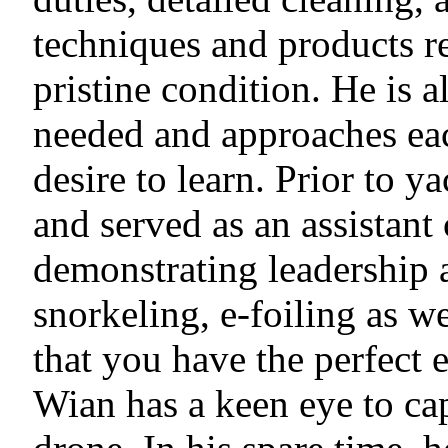
techniques and products re
pristine condition. He is 
needed and approaches eac
desire to learn. Prior to 
and served as an assistant
demonstrating leadership 
snorkeling, e-foiling as w
that you have the perfect 
Wian has a keen eye to ca