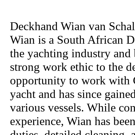
Deckhand Wian van Scha
Wian is a South African 
the yachting industry and 
strong work ethic to the 
opportunity to work with 
yacht and has since gaine
various vessels. While con
experience, Wian has bee
duties, detailed cleaning, 