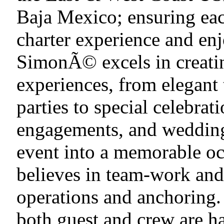
Baja Mexico; ensuring eac
charter experience and enj
SimonÃ© excels in creatin
experiences, from elegant
parties to special celebrat
engagements, and weddings
event into a memorable oc
believes in team-work and
operations and anchoring. 
both guest and crew are ha