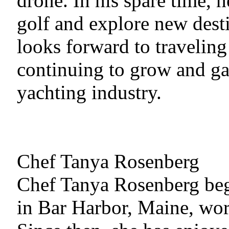
drone. In his spare time, 
golf and explore new dest
looks forward to traveling
continuing to grow and ga
yachting industry.
Chef Tanya Rosenberg
Chef Tanya Rosenberg beg
in Bar Harbor, Maine, wor