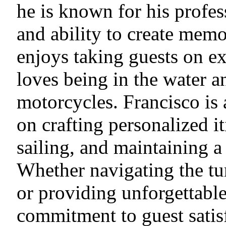
he is known for his profess
and ability to create memo
enjoys taking guests on ex
loves being in the water a
motorcycles. Francisco is
on crafting personalized i
sailing, and maintaining a
Whether navigating the tu
or providing unforgettable
commitment to guest satis