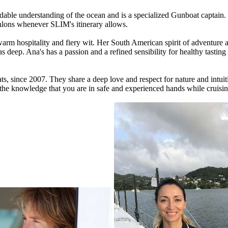
dable understanding of the ocean and is a specialized Gunboat captain. 
hlons whenever SLIM's itinerary allows.
arm hospitality and fiery wit. Her South American spirit of adventure a
as deep. Ana's has a passion and a refined sensibility for healthy tasti
ats, since 2007. They share a deep love and respect for nature and intu
 the knowledge that you are in safe and experienced hands while cruisin