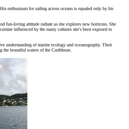
His enthusiasm for sailing across oceans is equaled only by his
nd fun-loving attitude radiate as she explores new horizons. She
ng cuisine influenced by the many cultures she's been exposed to
itive understanding of marine ecology and oceanography. Their
g the beautiful waters of the Caribbean.