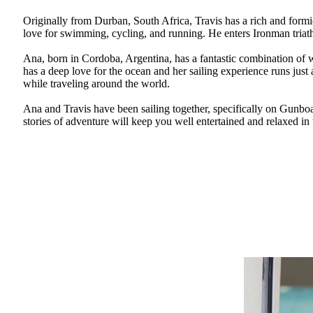
Originally from Durban, South Africa, Travis has a rich and formi
love for swimming, cycling, and running. He enters Ironman triat
Ana, born in Cordoba, Argentina, has a fantastic combination of w
has a deep love for the ocean and her sailing experience runs just 
while traveling around the world.
Ana and Travis have been sailing together, specifically on Gunbo
stories of adventure will keep you well entertained and relaxed in