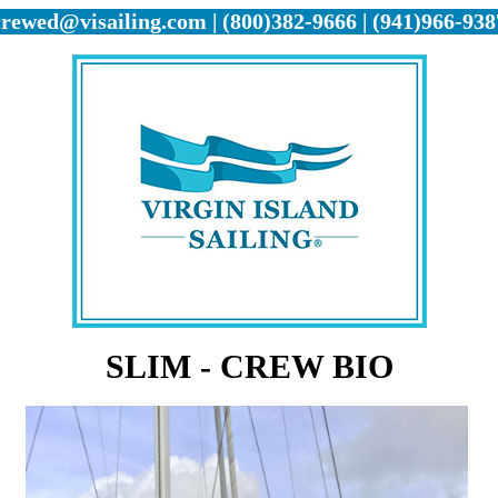
crewed@visailing.com | (800)382-9666 | (941)966-938
SLIM - CREW BIO