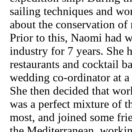
sailing techniques and wor
about the conservation of 
Prior to this, Naomi had w
industry for 7 years. She 
restaurants and cocktail ba
wedding co-ordinator at 
She then decided that wor
was a perfect mixture of t
most, and joined some fri
the Mediterranean, workin