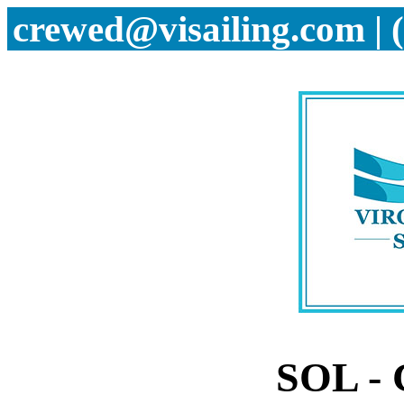
crewed@visailing.com | 
SOL -