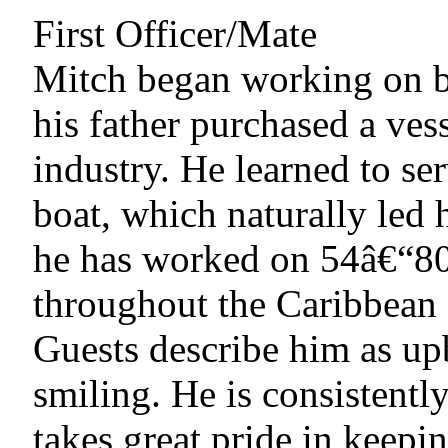
First Officer/Mate
Mitch began working on b
his father purchased a vess
industry. He learned to se
boat, which naturally led 
he has worked on 54â€“80 
throughout the Caribbean a
Guests describe him as up
smiling. He is consistentl
takes great pride in keepi