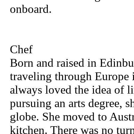
onboard.
Chef
Born and raised in Edinbur
traveling through Europe 
always loved the idea of l
pursuing an arts degree, sh
globe. She moved to Austra
kitchen. There was no tur