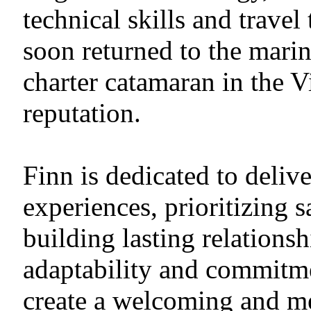
technical skills and trave
soon returned to the marin
charter catamaran in the V
reputation.
Finn is dedicated to deliv
experiences, prioritizing s
building lasting relationsh
adaptability and commitme
create a welcoming and m