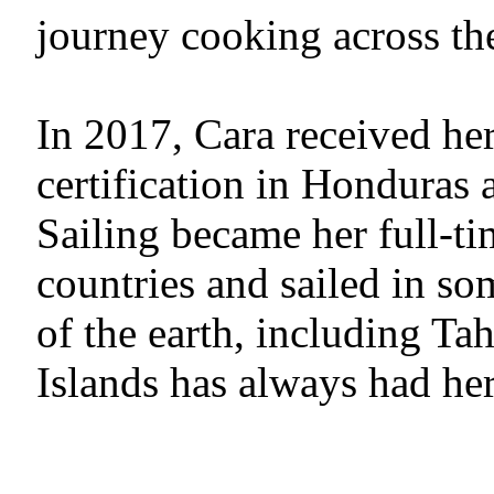
journey cooking across th
In 2017, Cara received h
certification in Honduras 
Sailing became her full-ti
countries and sailed in so
of the earth, including Tah
Islands has always had her