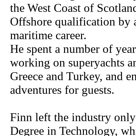
the West Coast of Scotlan
Offshore qualification by
maritime career.
He spent a number of year
working on superyachts an
Greece and Turkey, and en
adventures for guests.
Finn left the industry onl
Degree in Technology, wh