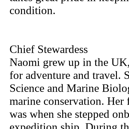
condition.
Chief Stewardess
Naomi grew up in the UK,
for adventure and travel.
Science and Marine Biolog
marine conservation. Her f
was when she stepped onb
expedition ship. During thi