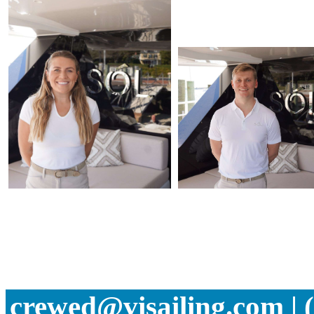
crewed@visailing.com | 