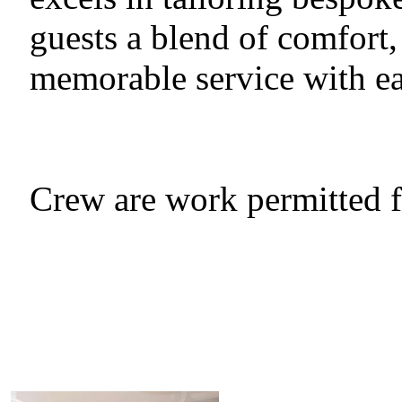
guests a blend of comfort,
memorable service with e
Crew are work permitted 