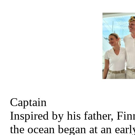
Captain
Inspired by his father, Fi
the ocean began at an earl