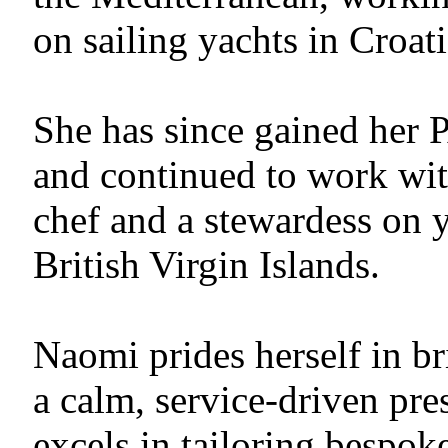
on sailing yachts in Croat
She has since gained her 
and continued to work with
chef and a stewardess on 
British Virgin Islands.
Naomi prides herself in br
a calm, service-driven pre
excels in tailoring bespok