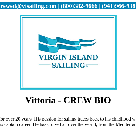
crewed@visailing.com | (800)382-9666 | (941)966-938
Vittoria - CREW BIO
or over 20 years. His passion for sailing traces back to his childhood w
s captain career. He has cruised all over the world, from the Mediterr