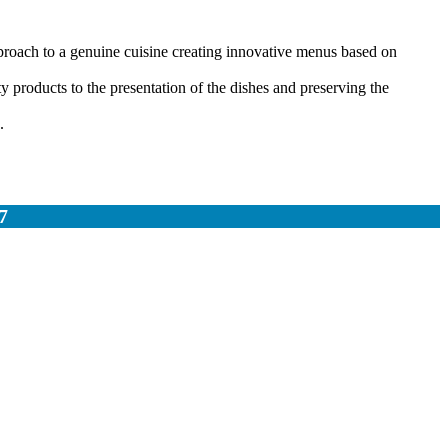
proach to a genuine cuisine creating innovative menus based on
 products to the presentation of the dishes and preserving the
.
7