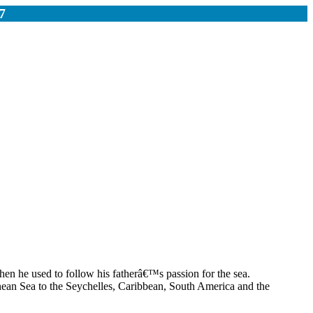
7
hen he used to follow his fatherâ€™s passion for the sea.
anean Sea to the Seychelles, Caribbean, South America and the