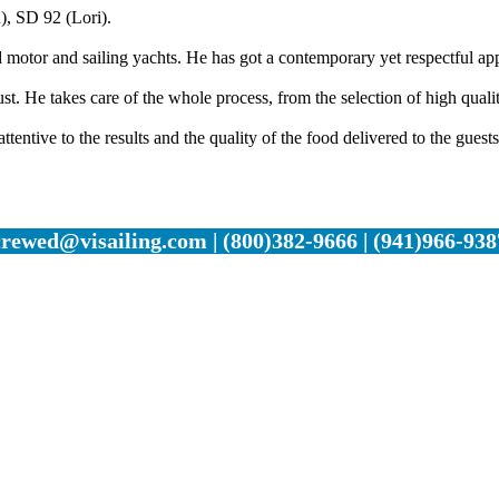
), SD 92 (Lori).
motor and sailing yachts. He has got a contemporary yet respectful ap
. He takes care of the whole process, from the selection of high quality
ttentive to the results and the quality of the food delivered to the guests
crewed@visailing.com | (800)382-9666 | (941)966-938