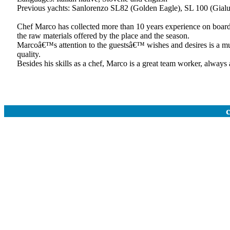
Previous yachts: Sanlorenzo SL82 (Golden Eagle), SL 100 (Gialu
Chef Marco has collected more than 10 years experience on board 
the raw materials offered by the place and the season.
Marcoâ€™s attention to the guestsâ€™ wishes and desires is a must
quality.
Besides his skills as a chef, Marco is a great team worker, always a