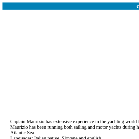
Captain Maurizio has extensive experience in the yachting world f
Maurizio has been running both sailing and motor yachts during hi
Atlantic Sea.
Languages: Italian native, Slovene and english