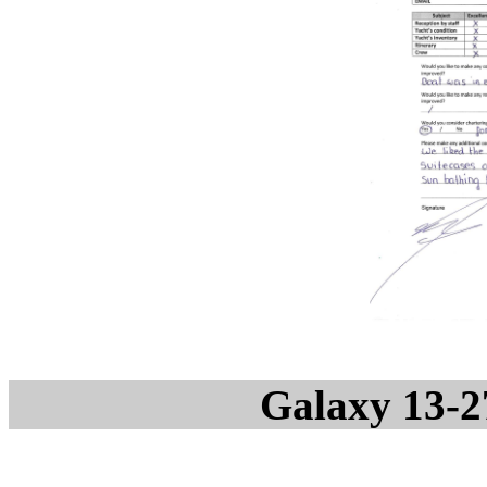
Galaxy 13-2