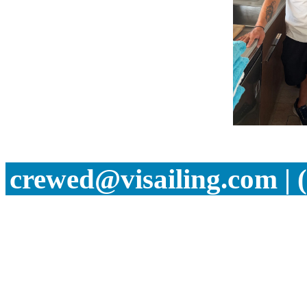
crewed@visailing.com | 