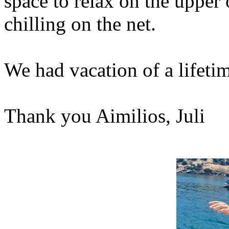
space to relax on the upper 
chilling on the net.
We had vacation of a lifet
Thank you Aimilios, Juli