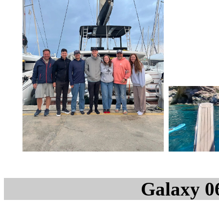
Galaxy 0