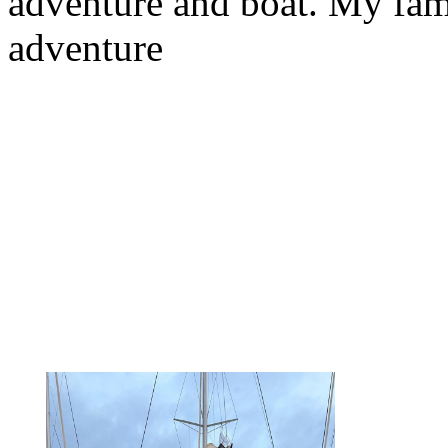
adventure and boat. My fam
adventure