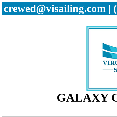
crewed@visailing.com | 
GALAXY G