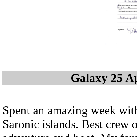
Galaxy 25 Ap
Spent an amazing week with
Saronic islands. Best crew 