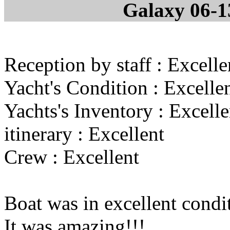
Galaxy 06-1
Reception by staff : Excelle
Yacht's Condition : Excelle
Yachts's Inventory : Excelle
itinerary : Excellent
Crew : Excellent
Boat was in excellent cond
It was amazing!!!