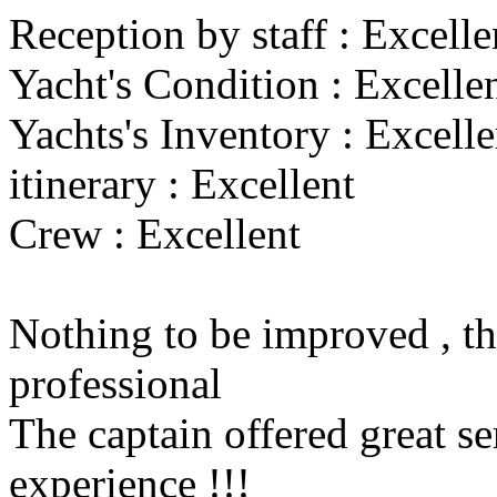
Reception by staff : Excelle
Yacht's Condition : Excelle
Yachts's Inventory : Excelle
itinerary : Excellent
Crew : Excellent
Nothing to be improved , th
professional
The captain offered great se
experience !!!