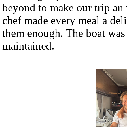
beyond to make our trip an 
chef made every meal a deli
them enough. The boat was 
maintained.