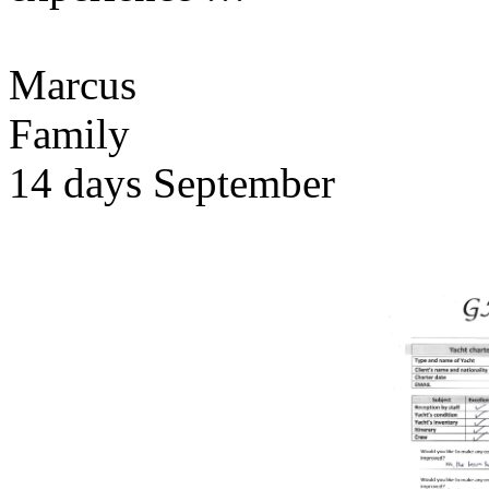
Marcus
Family
14 days September