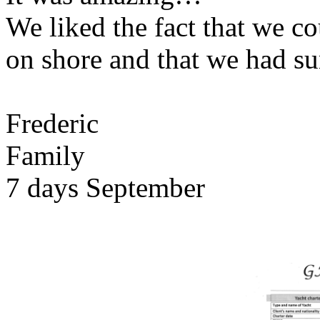
We liked the fact that we co
on shore and that we had su
Frederic
Family
7 days September