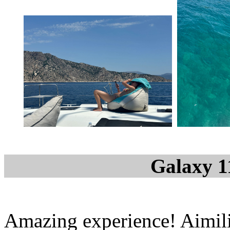
Galaxy 1
Amazing experience! Aimil