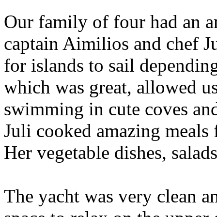
Our family of four had an a
captain Aimilios and chef Ju
for islands to sail dependin
which was great, allowed us
swimming in cute coves and 
Juli cooked amazing meals f
Her vegetable dishes, salad
The yacht was very clean an