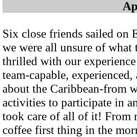
Ap
Six close friends sailed on 
we were all unsure of what
thrilled with our experienc
team-capable, experienced,
about the Caribbean-from wh
activities to participate in 
took care of all of it! From 
coffee first thing in the mo