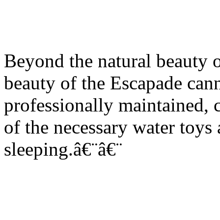
Beyond the natural beauty o
beauty of the Escapade cann
professionally maintained, c
of the necessary water toys
sleeping.â€¨â€¨