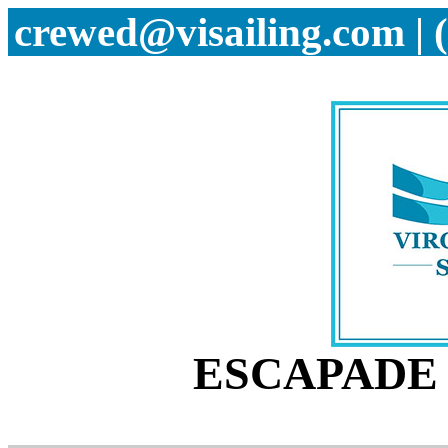
crewed@visailing.com | 
ESCAPADE 