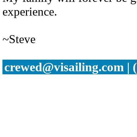
experience.
~Steve
crewed@visailing.com | 