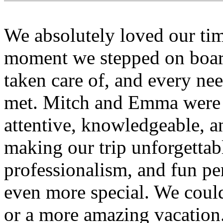
We absolutely loved our ti
moment we stepped on board
taken care of, and every ne
met. Mitch and Emma were 
attentive, knowledgeable, 
making our trip unforgettabl
professionalism, and fun pe
even more special. We could
or a more amazing vacatio