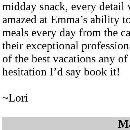
midday snack, every detail 
amazed at Emma’s ability to
meals every day from the ca
their exceptional professio
of the best vacations any o
hesitation I’d say book it!
~Lori
M