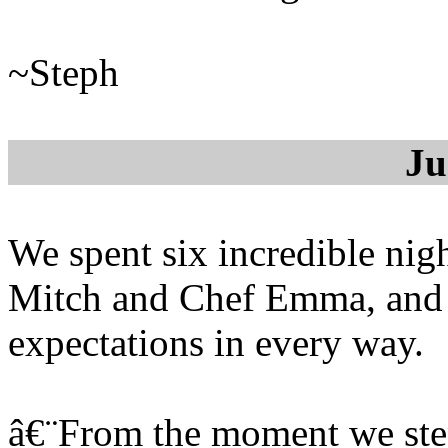
~Steph
Ju
We spent six incredible nig
Mitch and Chef Emma, and 
expectations in every way.
â€¨From the moment we step