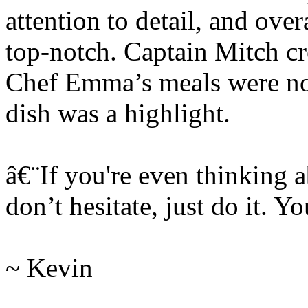
attention to detail, and ove
top-notch. Captain Mitch cre
Chef Emma’s meals were not
dish was a highlight.
â€¨If you're even thinking a
don’t hesitate, just do it. Yo
~ Kevin