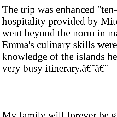
The trip was enhanced "ten-
hospitality provided by Mi
went beyond the norm in ma
Emma's culinary skills wer
knowledge of the islands h
very busy itinerary.â€¨â€¨
My family will forever be g