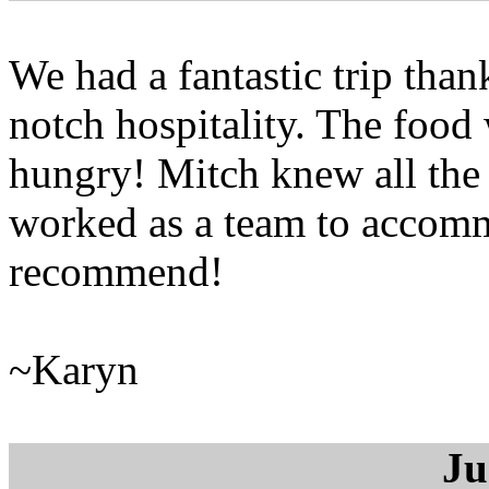
We had a fantastic trip tha
notch hospitality. The food 
hungry! Mitch knew all the 
worked as a team to accomm
recommend!
~Karyn
Ju