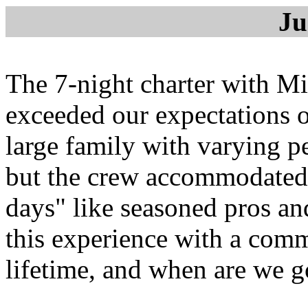
Ju
The 7-night charter with 
exceeded our expectations o
large family with varying pe
but the crew accommodated 
days" like seasoned pros a
this experience with a commo
lifetime, and when are we 