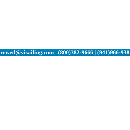
crewed@visailing.com | (800)382-9666 | (941)966-938