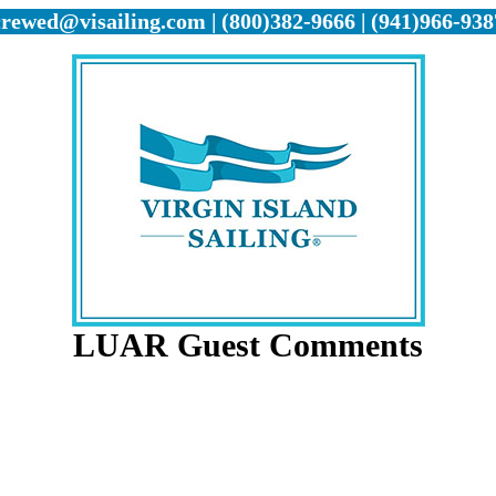
crewed@visailing.com | (800)382-9666 | (941)966-938
LUAR Guest Comments