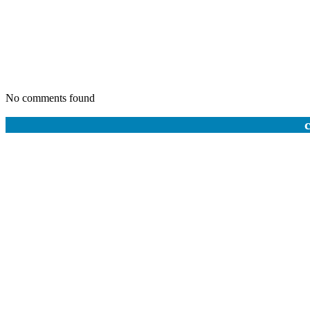
No comments found