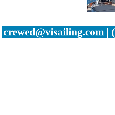
crewed@visailing.com | 