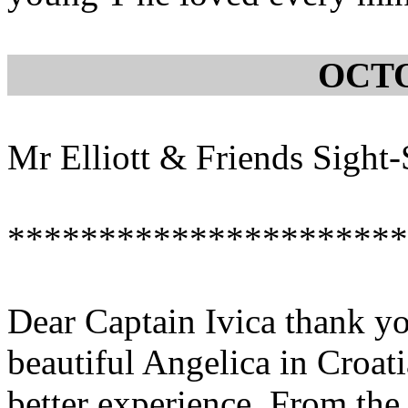
OCTO
Mr Elliott & Friends Sight
**********************
Dear Captain Ivica thank yo
beautiful Angelica in Croati
better experience. From th