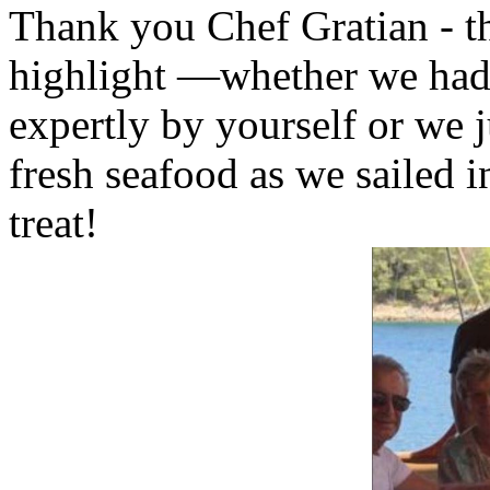
Thank you Chef Gratian - th
highlight —whether we had
expertly by yourself or we j
fresh seafood as we sailed i
treat!