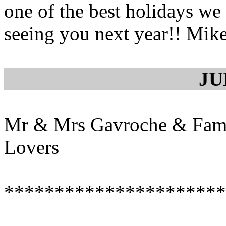
one of the best holidays we
seeing you next year!! Mike
JU
Mr & Mrs Gavroche & Fami
Lovers
**********************