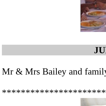
JU
Mr & Mrs Bailey and family
**********************