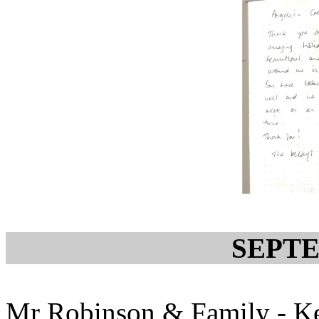
SEPTE
Mr Robinson & Family - Ke