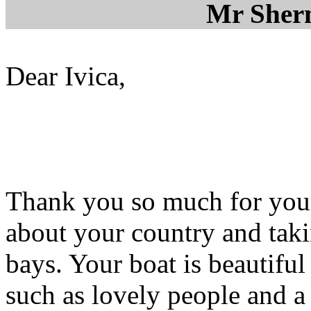
Mr Sher
Dear Ivica,
Thank you so much for your 
about your country and taki
bays. Your boat is beautifu
such as lovely people and a r