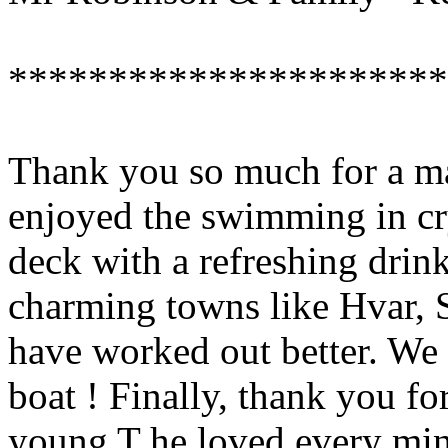
**********************
Thank you so much for a m
enjoyed the swimming in cry
deck with a refreshing drin
charming towns like Hvar, S
have worked out better. We 
boat ! Finally, thank you for
young T he loved every minu