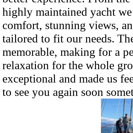
highly maintained yacht we
comfort, stunning views, and
tailored to fit our needs. T
memorable, making for a pe
relaxation for the whole g
exceptional and made us fe
to see you again soon somet