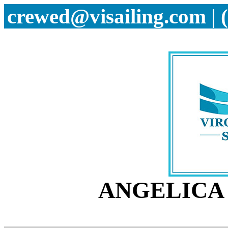
crewed@visailing.com | 
ANGELICA 