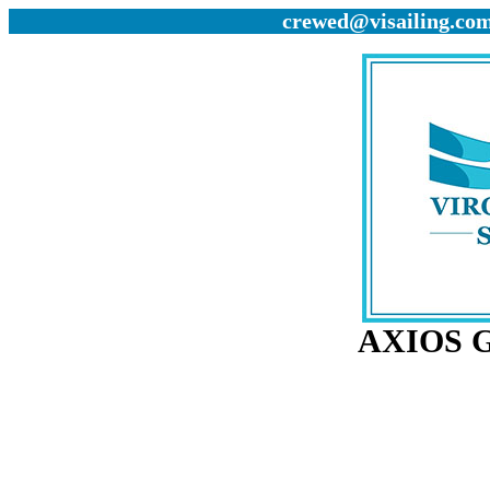
crewed@visailing.com 
AXIOS G