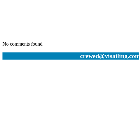
No comments found
crewed@visailing.com 