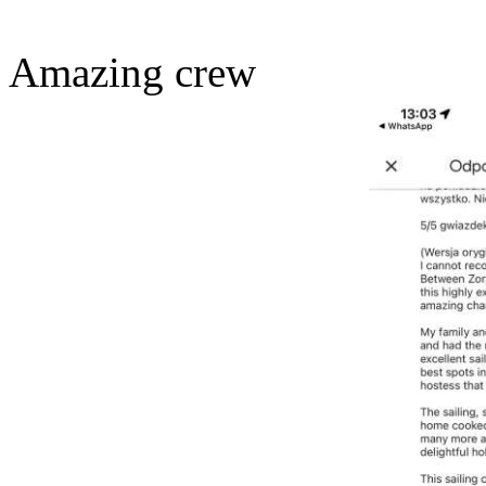
Amazing crew