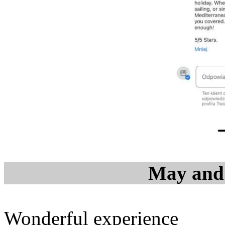
May and 
Wonderful experience