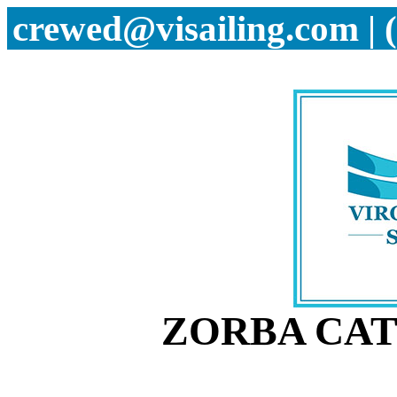
crewed@visailing.com | 
ZORBA CAT 