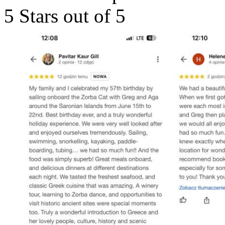
5 Stars out of 5