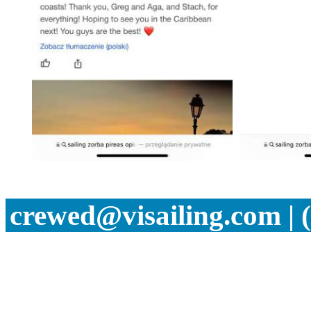
crewed@visailing.com | 