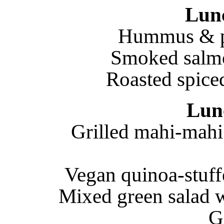
Lun
Hummus & pi
Smoked salm
Roasted spiced
Lun
Grilled mahi-mahi
Vegan quinoa-stuff
Mixed green salad wi
G