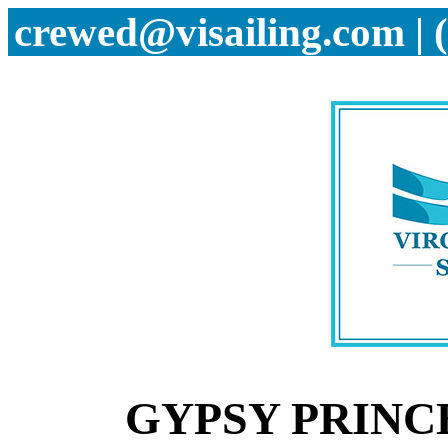
crewed@visailing.com | 
GYPSY PRINCE