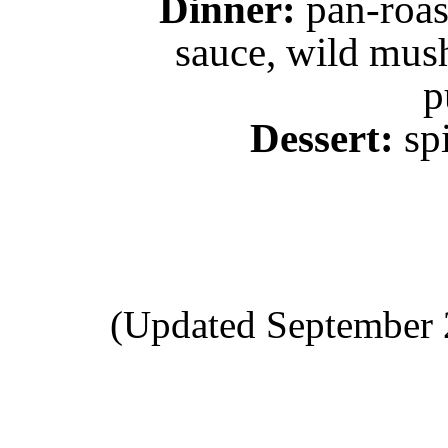
Dinner:
pan-roas
sauce, wild mus
p
Dessert:
spi
(Updated September 