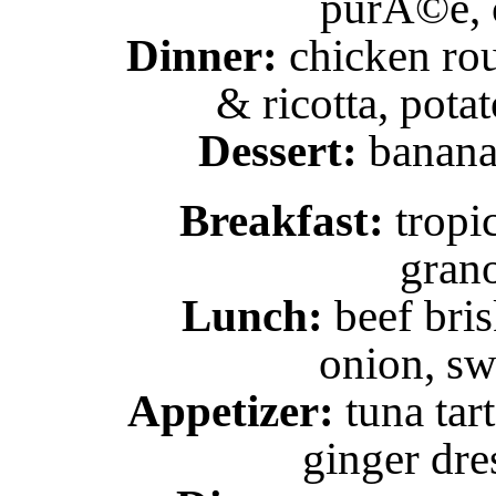
purÃ©e, c
Dinner:
chicken rou
& ricotta, pota
Dessert:
banana 
Breakfast:
tropi
grano
Lunch:
beef bris
onion, sw
Appetizer:
tuna tar
ginger dre