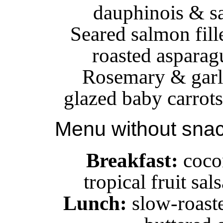
dauphinois & s
Seared salmon fille
roasted asparagu
Rosemary & garli
glazed baby carrots
Menu without sna
Breakfast:
cocon
tropical fruit sa
Lunch:
slow-roaste