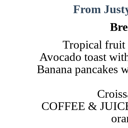
From Just
Bre
Tropical frui
Avocado toast wit
Banana pancakes wi
Croiss
COFFEE & JUICE: 
ora