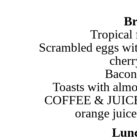
Br
Tropical 
Scrambled eggs wi
cherr
Bacon
Toasts with almo
COFFEE & JUICE: 
orange juice
Lun