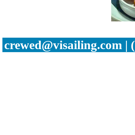
crewed@visailing.com | 