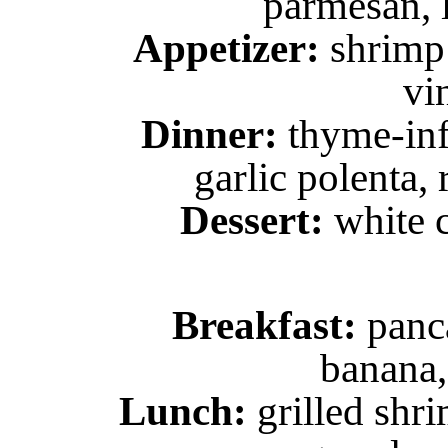
parmesan, l
Appetizer:
shrimp 
vi
Dinner:
thyme-inf
garlic polenta, 
Dessert:
white c
Breakfast:
panca
banana,
Lunch:
grilled shr