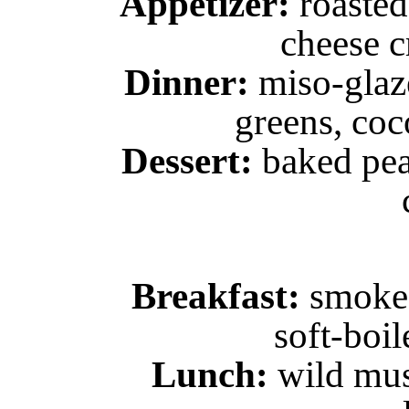
Appetizer:
roasted
cheese c
Dinner:
miso-glaze
greens, coc
Dessert:
baked pea
Breakfast:
smoked 
soft-boil
Lunch:
wild mus