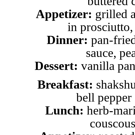
buttered 
Appetizer:
grilled 
in prosciutto,
Dinner:
pan-fried
sauce, pe
Dessert:
vanilla pan
Breakfast:
shakshu
bell pepper
Lunch:
herb-mari
couscous 