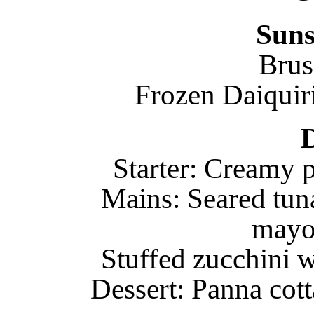
Suns
Brus
Frozen Daiquiri
Starter: Creamy 
Mains: Seared tun
mayo
Stuffed zucchini w
Dessert: Panna cot