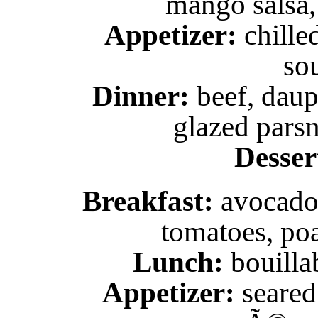
mango salsa,
Appetizer:
chille
so
Dinner:
beef, daup
glazed parsn
Desser
Breakfast:
avocado 
tomatoes, poa
Lunch:
bouilla
Appetizer:
seared