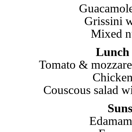
Guacamole 
Grissini 
Mixed nu
Lunch 
Tomato & mozzarell
Chicken
Couscous salad wi
Suns
Edamame 