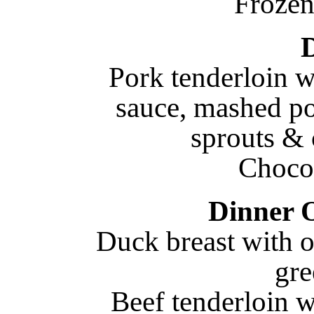
Frozen
Pork tenderloin w
sauce, mashed po
sprouts & 
Choco
Dinner 
Duck breast with o
gre
Beef tenderloin w