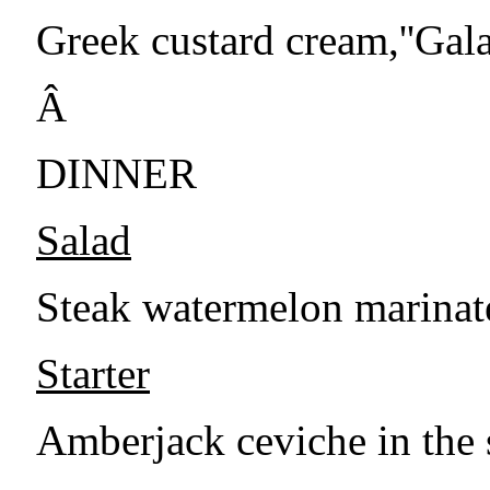
Greek custard cream,''Gala
Â
DINNER
Salad
Steak watermelon marinate
Starter
Amberjack ceviche in the 