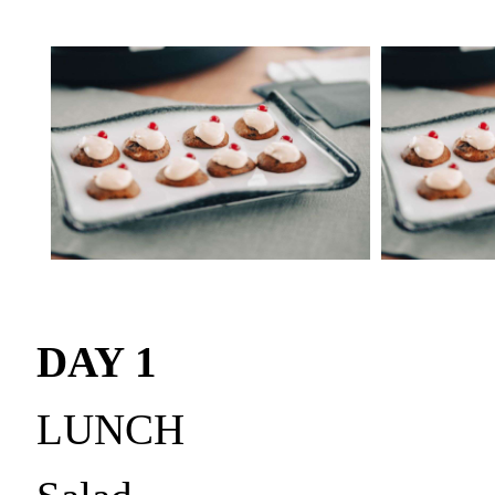
DAY 1
LUNCH