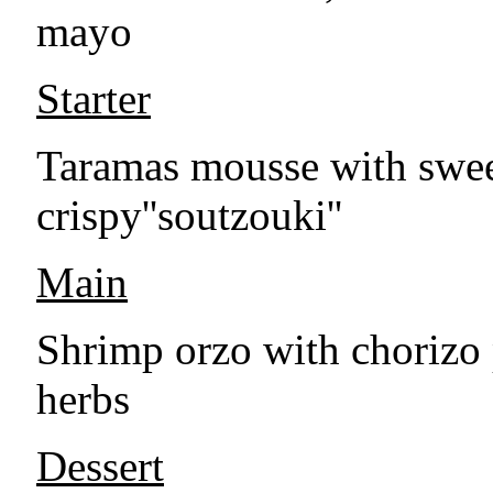
mayo
Starter
Taramas mousse with sweet
crispy''soutzouki''
Main
Shrimp orzo with chorizo
herbs
Dessert