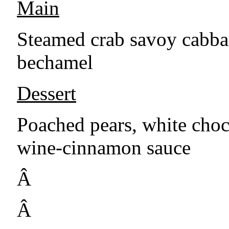
Main
Steamed crab savoy cabbag
bechamel
Dessert
Poached pears, white choc
wine-cinnamon sauce
Â
Â