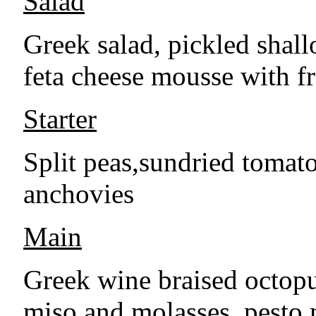
Salad
Greek salad, pickled shall
feta cheese mousse with f
Starter
Split peas,sundried tomat
anchovies
Main
Greek wine braised octop
miso and molasses, pesto 