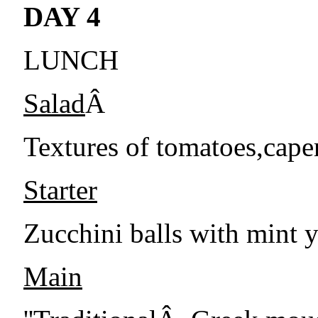
DAY 4
LUNCH
Salad
Â
Textures of tomatoes,caper
Starter
Zucchini balls with mint 
Main