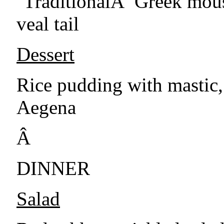
''TraditionalÂ Greek mous
veal tail
Dessert
Rice pudding with mastic,
Aegena
Â
DINNER
Salad