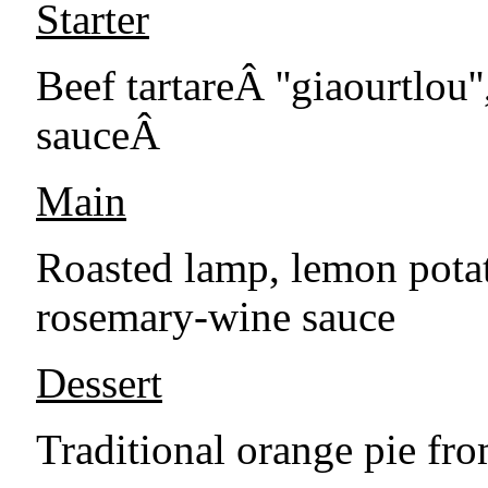
Starter
Beef tartareÂ ''giaourtlou
sauceÂ
Main
Roasted lamp, lemon potat
rosemary-wine sauce
Dessert
Traditional orange pie fro