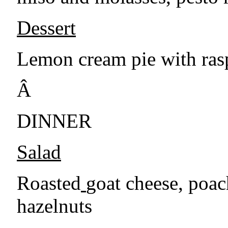
Dessert
Lemon cream pie with ras
Â
DINNER
Salad
Roasted
goat cheese, poac
hazelnuts