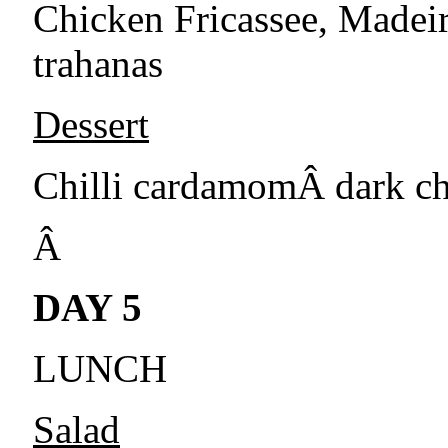
Chicken Fricassee, Madei
trahanas
Dessert
Chilli cardamomÂ dark c
Â
DAY 5
LUNCH
Salad