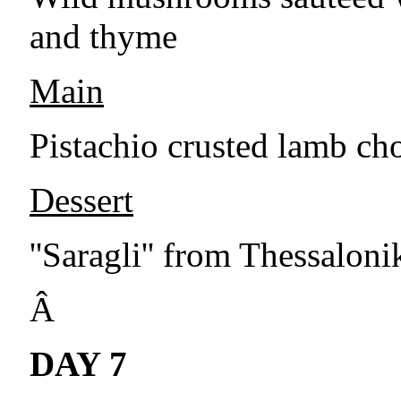
and thyme
Main
Pistachio crusted lamb cho
Dessert
''Saragli'' from Thessalon
Â
DAY 7