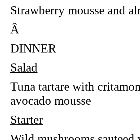
Strawberry mousse and al
Â
DINNER
Salad
Tuna tartare with critamon
avocado mousse
Starter
Wild mushrooms sauteed w