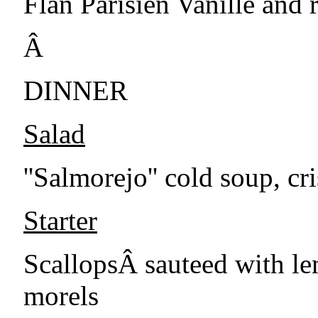
Flan Parisien Vanille and 
Â
DINNER
Salad
''Salmorejo'' cold soup, c
Starter
ScallopsÂ sauteed with le
morels