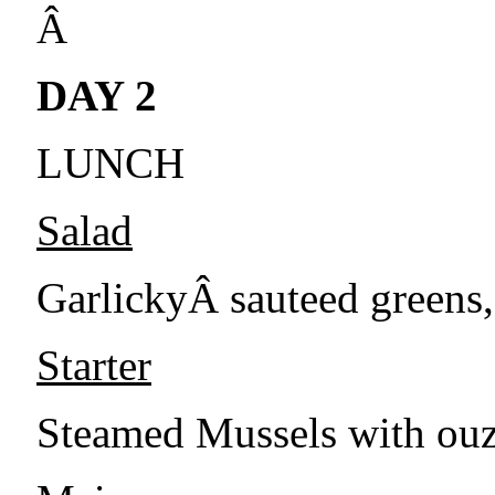
Â
DAY 2
LUNCH
Salad
GarlickyÂ sauteed greens,
Starter
Steamed Mussels with ouz