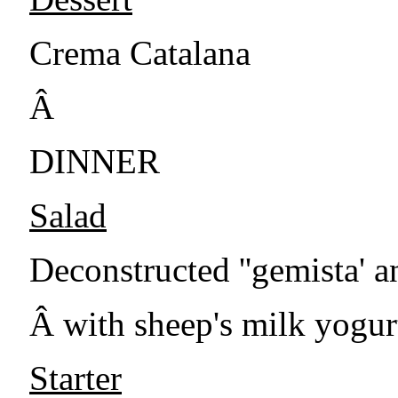
Crema Catalana
Â
DINNER
Salad
Deconstructed ''gemista' a
Â with sheep's milk yogur
Starter