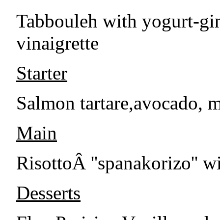
Tabbouleh with yogurt-gi
vinaigrette
Starter
Salmon tartare,avocado, m
Main
RisottoÂ ''spanakorizo'' wi
Desserts