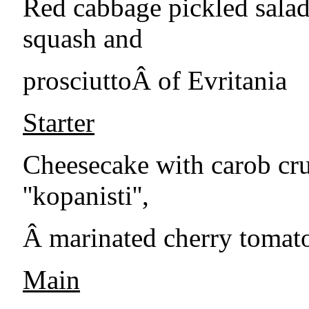
Red cabbage pickled salad, 
squash and
prosciuttoÂ of Evritania
Starter
Cheesecake with carob cr
''kopanisti'',
Â marinated cherry tomato
Main