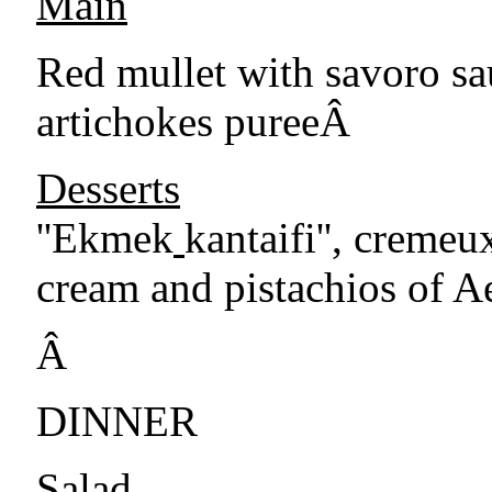
Main
Red mullet with savoro sa
artichokes pureeÂ
Desserts
''Ekmek
kantaifi'', cremeu
cream and pistachios of A
Â
DINNER
Salad