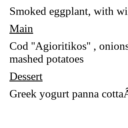
Smoked eggplant, with wi
Main
Cod ''Agioritikos'' , onio
mashed potatoes
Dessert
Greek yogurt panna cottaÂ