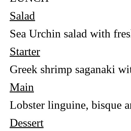
Salad
Sea Urchin salad with fres
Starter
Greek shrimp saganaki wit
Main
Lobster linguine, bisque a
Dessert