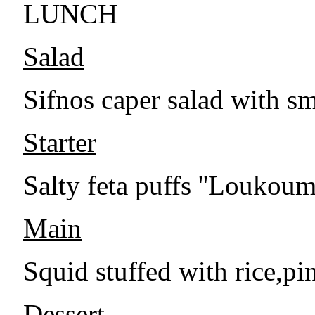
LUNCH
Salad
Sifnos caper salad with s
Starter
Salty feta puffs ''Loukou
Main
Squid stuffed with rice,pi
Dessert