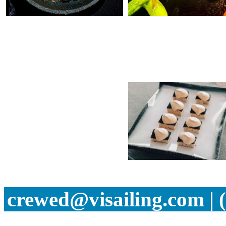
crewed@visailing.com | 