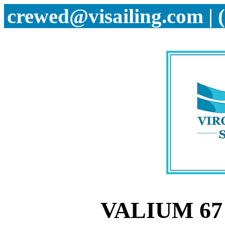
crewed@visailing.com | 
VALIUM 67