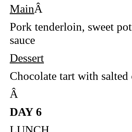
Main
Â
Pork tenderloin, sweet po
sauce
Dessert
Chocolate tart with salted
Â
DAY 6
LUNCH