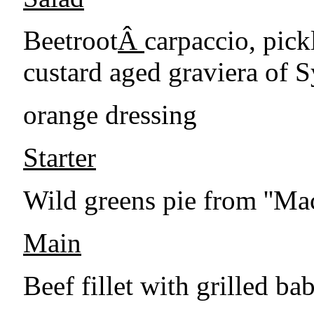
Beetroot
Â
carpaccio, pick
custard aged graviera of S
orange dressing
Starter
Wild greens pie from ''Ma
Main
Beef fillet with grilled b