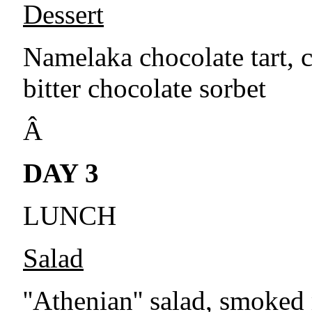
Dessert
Namelaka chocolate tart,
bitter chocolate sorbet
Â
DAY 3
LUNCH
Salad
''Athenian'' salad, smoked 